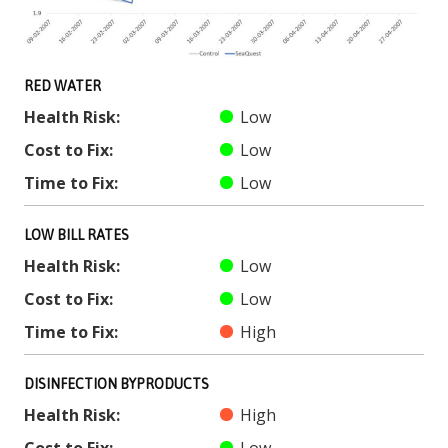
RED WATER
Health Risk:
Low
Cost to Fix:
Low
Time to Fix:
Low
LOW BILL RATES
Health Risk:
Low
Cost to Fix:
Low
Time to Fix:
High
DISINFECTION BYPRODUCTS
Health Risk:
High