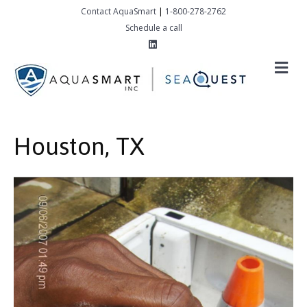
Contact AquaSmart
|
1-800-278-2762
Schedule a call
Linkedin
M
Houston, TX