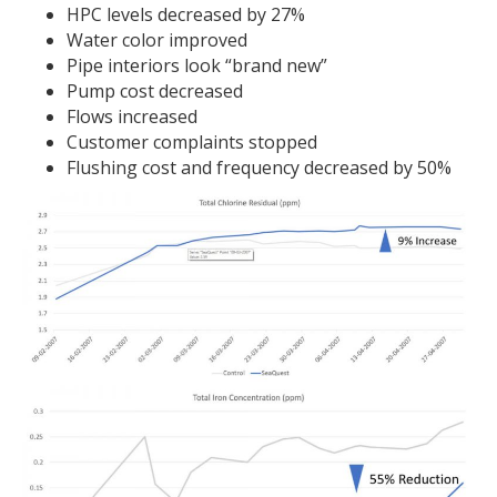
HPC levels decreased by 27%
Water color improved
Pipe interiors look “brand new”
Pump cost decreased
Flows increased
Customer complaints stopped
Flushing cost and frequency decreased by 50%