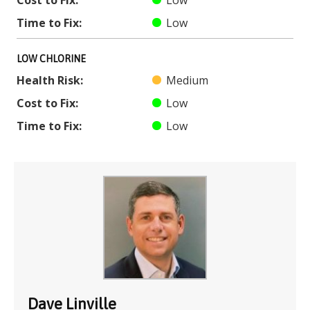
Cost to Fix:
Low
Time to Fix:
Low
LOW CHLORINE
Health Risk:
Medium
Cost to Fix:
Low
Time to Fix:
Low
Dave Linville