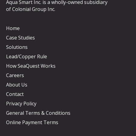
Aqua Smart Inc. is a wholly-owned subsidiary
of
Colonial Group Inc
.
Home
Case Studies
Solutions
Lead/Copper Rule
How SeaQuest Works
Careers
About Us
Contact
Privacy Policy
General Terms & Conditions
Online Payment Terms