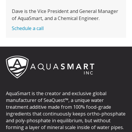
Dave is the Vice President and General Manager
of AquaSmart, and a Chemical Engineer.
Schedule a call
AquaSmart is the creator and exclusive global
manufacturer of SeaQuest™, a unique water
treatment additive made from 100% food-grade
ingredients that continuously keeps ortho-phosphate
and poly-phosphate in equilibrium, but without
forming a layer of mineral scale inside of water pipes.