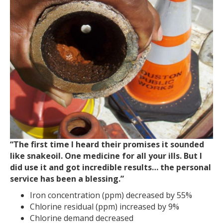
“The first time I heard their promises it sounded
like snakeoil. One medicine for all your ills. But I
did use it and got incredible results… the personal
service has been a blessing.”
Iron concentration (ppm) decreased by 55%
Chlorine residual (ppm) increased by 9%
Chlorine demand decreased