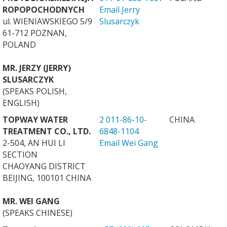
ROPOPOCHODNYCH
Email Jerry
ul. WIENIAWSKIEGO 5/9
Slusarczyk
61-712 POZNAN,
POLAND
MR. JERZY (JERRY)
SLUSARCZYK
(SPEAKS POLISH,
ENGLISH)
TOPWAY WATER
2 011-86-10-
CHINA
TREATMENT CO., LTD.
6848-1104
2-504, AN HUI LI
Email Wei Gang
SECTION
CHAOYANG DISTRICT
BEIJING, 100101 CHINA
MR. WEI GANG
(SPEAKS CHINESE)