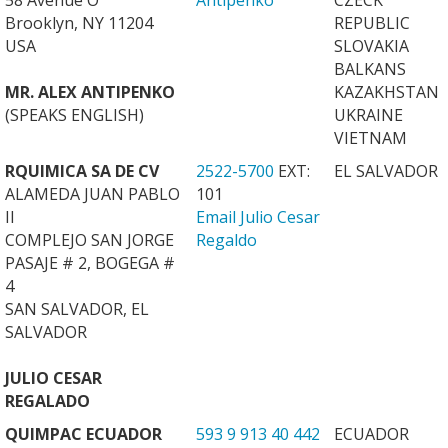
58 Avenue O
Antipenko
CZECK
Brooklyn, NY 11204
REPUBLIC
USA
SLOVAKIA
BALKANS
MR. ALEX ANTIPENKO
KAZAKHSTAN
(SPEAKS ENGLISH)
UKRAINE
VIETNAM
RQUIMICA SA DE CV
2522-5700
EXT:
EL SALVADOR
ALAMEDA JUAN PABLO
101
II
Email Julio Cesar
COMPLEJO SAN JORGE
Regaldo
PASAJE # 2, BOGEGA #
4
SAN SALVADOR, EL
SALVADOR
JULIO CESAR
REGALADO
QUIMPAC ECUADOR
593 9 913 40 442
ECUADOR