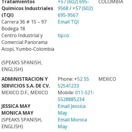
Tratamientos
+57 (602) 695-
COLOMBIA
Químicos Industriales
9568
/
+57 (602)
(TQI)
695-9567
Carrera 36 # 15 – 97
Email TQI
Bodega 18
Centro Industrial y
tqi.co
Comercial Panorama
Acopi, Yumbo-Colombia
(SPEAKS SPANISH,
ENGLISH)
ADMINISTRACION Y
Phone: +
52 55
MEXICO
SERVICIOS S.A. DE CV.
52541233
MEXICO D.F., MEXICO
Mobile:
011-521-
5528885234
JESSICA MAY
Email Jessica
MONICA MAY
May
(SPEAKS SPANISH,
Email Monica
ENGLISH)
May