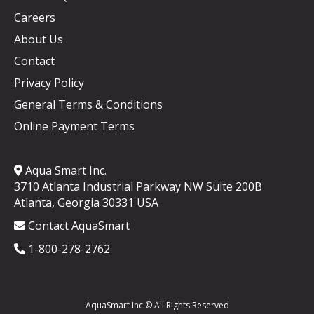
Careers
About Us
Contact
Privacy Policy
General Terms & Conditions
Online Payment Terms
Aqua Smart Inc.
3710 Atlanta Industrial Parkway NW Suite 200B
Atlanta, Georgia 30331 USA
Contact AquaSmart
1-800-278-2762
AquaSmart Inc © All Rights Reserved