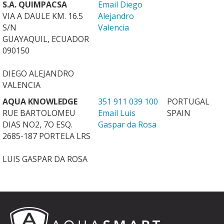
S.A. QUIMPACSA
Email Diego
VIA A DAULE KM. 16.5
Alejandro
S/N
Valencia
GUAYAQUIL, ECUADOR
090150
DIEGO ALEJANDRO
VALENCIA
AQUA KNOWLEDGE
351 911 039 100
PORTUGAL
RUE BARTOLOMEU
Email Luis
SPAIN
DIAS NO2, 7O ESQ.
Gaspar da Rosa
2685-187 PORTELA LRS
LUIS GASPAR DA ROSA