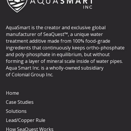
AquaSmart is the creator and exclusive global
manufacturer of SeaQuest™, a unique water
treatment additive made from 100% food-grade
ingredients that continuously keeps ortho-phosphate
and poly-phosphate in equilibrium, but without
forming a layer of mineral scale inside of water pipes.
Aqua Smart Inc. is a wholly-owned subsidiary
of
Colonial Group Inc
.
Home
Case Studies
Solutions
Lead/Copper Rule
How SeaQuest Works