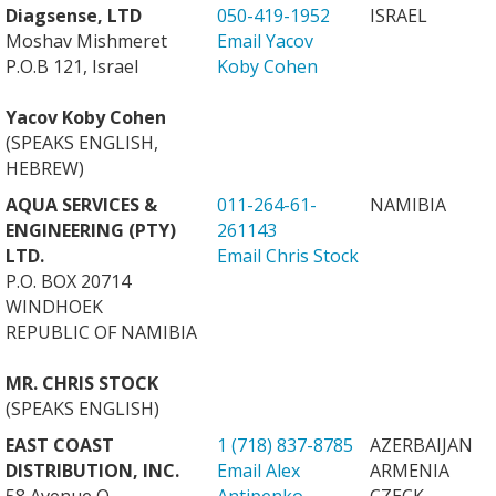
Diagsense, LTD
050-419-1952
ISRAEL
Moshav Mishmeret
Email Yacov
P.O.B 121, Israel
Koby Cohen
Yacov Koby Cohen
(SPEAKS ENGLISH,
HEBREW)
AQUA SERVICES &
011-264-61-
NAMIBIA
ENGINEERING (PTY)
261143
LTD.
Email Chris Stock
P.O. BOX 20714
WINDHOEK
REPUBLIC OF NAMIBIA
MR. CHRIS STOCK
(SPEAKS ENGLISH)
EAST COAST
1 (718) 837-8785
AZERBAIJAN
DISTRIBUTION, INC.
Email Alex
ARMENIA