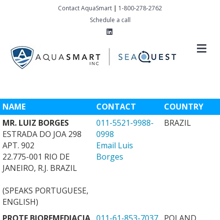
Contact AquaSmart
|
1-800-278-2762
Schedule a call
Linkedin
M
NAME
CONTACT
COUNTRY
MR. LUIZ BORGES
011-5521-9988-
BRAZIL
ESTRADA DO JOA 298
0998
APT. 902
Email Luis
22.775-001 RIO DE
Borges
JANEIRO, R.J. BRAZIL
(SPEAKS PORTUGUESE,
ENGLISH)
PROTE BIOREMEDIACJA
011-61-853-7037
POLAND