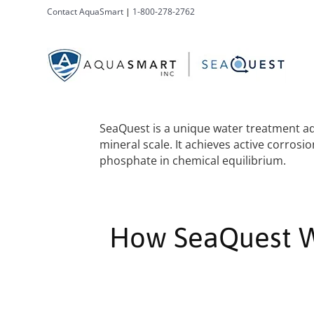
Contact AquaSmart
|
1-800-278-2762
SeaQuest is a unique water treatment add
mineral scale. It achieves active corro
phosphate in chemical equilibrium.
How SeaQuest 