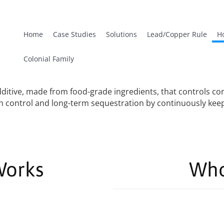
Home
Case Studies
Solutions
Lead/Copper Rule
H
Colonial Family
itive, made from food-grade ingredients, that controls corr
sion control and long-term sequestration by continuously ke
Works
Who