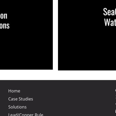
Home
Case Studies
Solutions
Lead/Copper Rule