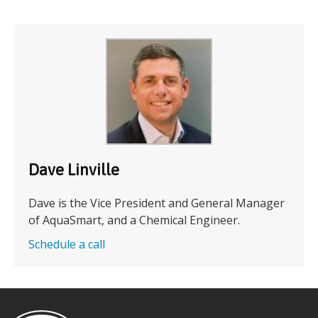
Dave Linville
Dave is the Vice President and General Manager
of AquaSmart, and a Chemical Engineer.
Schedule a call