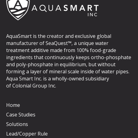
AquaSmart is the creator and exclusive global
manufacturer of SeaQuest™, a unique water
treatment additive made from 100% food-grade
ingredients that continuously keeps ortho-phosphate
and poly-phosphate in equilibrium, but without
forming a layer of mineral scale inside of water pipes.
Aqua Smart Inc. is a wholly-owned subsidiary
of
Colonial Group Inc
.
Home
Case Studies
Solutions
Lead/Copper Rule