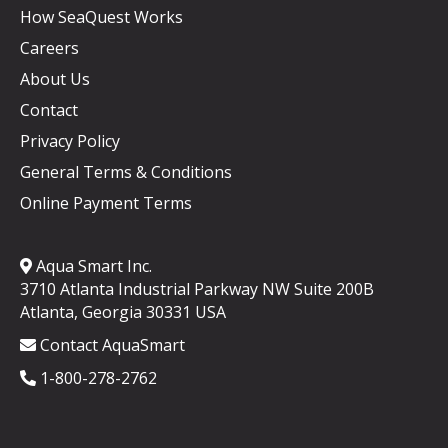
How SeaQuest Works
Careers
About Us
Contact
Privacy Policy
General Terms & Conditions
Online Payment Terms
Aqua Smart Inc.
3710 Atlanta Industrial Parkway NW Suite 200B
Atlanta, Georgia 30331 USA
Contact AquaSmart
1-800-278-2762