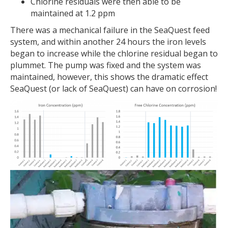
Chlorine residuals were then able to be
maintained at 1.2 ppm
There was a mechanical failure in the SeaQuest feed
system, and within another 24 hours the iron levels
began to increase while the chlorine residual began to
plummet. The pump was fixed and the system was
maintained, however, this shows the dramatic effect
SeaQuest (or lack of SeaQuest) can have on corrosion!