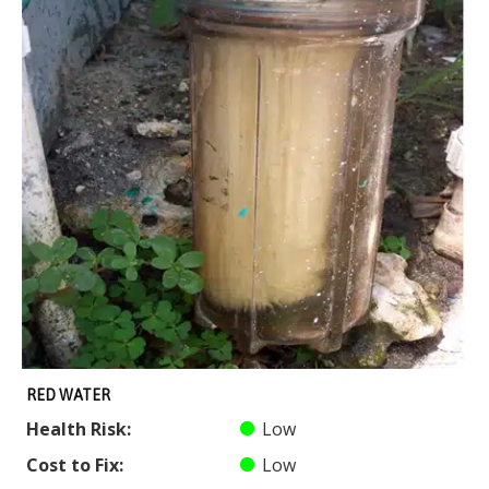
RED WATER
Health Risk:
Low
Cost to Fix:
Low