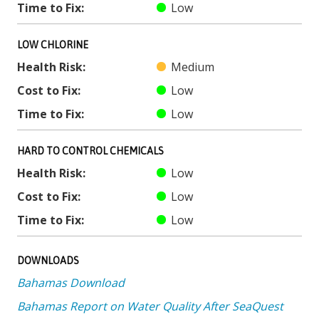
Time to Fix:
Low
LOW CHLORINE
Health Risk:
Medium
Cost to Fix:
Low
Time to Fix:
Low
HARD TO CONTROL CHEMICALS
Health Risk:
Low
Cost to Fix:
Low
Time to Fix:
Low
DOWNLOADS
Bahamas Download
Bahamas Report on Water Quality After SeaQuest