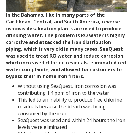
In the Bahamas, like in many parts of the
Caribbean, Central, and South America, reverse
osmosis desalination plants are used to produce
drinking water. The problem is RO water is highly
corrosive and attacked the iron distribution
piping, which is very old in many cases. SeaQuest
was used to treat RO water and reduce corrosion,
which increased chlorine residuals, eliminated red
water complaints, and allowed for customers to
bypass their in-home iron filters.
Without using SeaQuest, iron corrosion was
contributing 1.4 ppm of iron to the water
This led to an inability to produce free chlorine
residuals because the bleach was being
consumed by the iron
SeaQuest was used and within 24 hours the iron
levels were eliminated