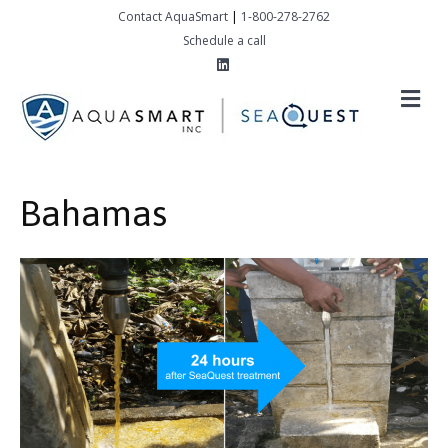
Contact AquaSmart
|
1-800-278-2762
Schedule a call
Linkedin
M
Bahamas