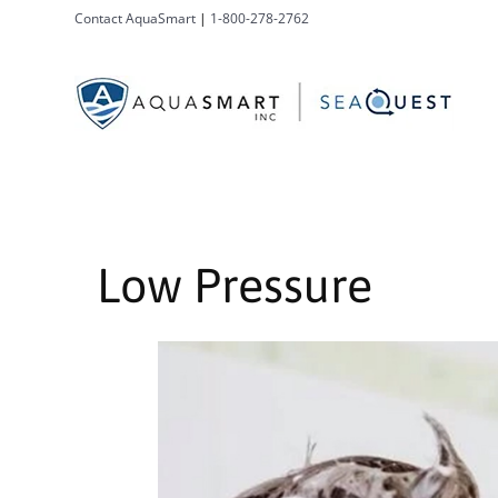
Contact AquaSmart
|
1-800-278-2762
Low Pressure