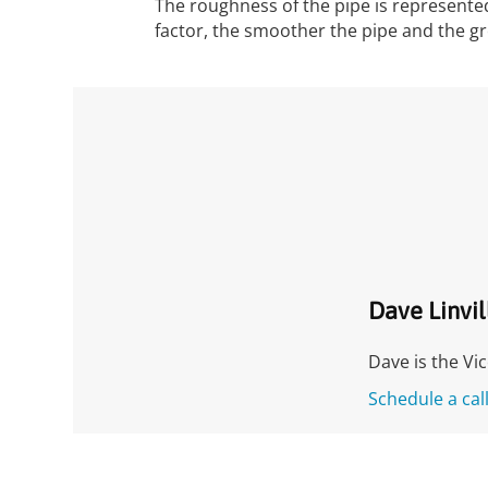
The roughness of the pipe is represented
factor, the smoother the pipe and the gr
Dave Linvil
Dave is the Vi
Schedule a cal