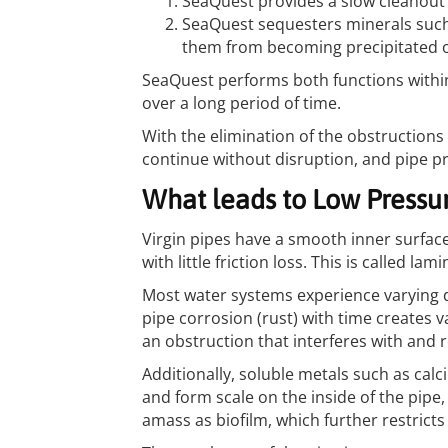
SeaQuest provides a slow cleanout
SeaQuest sequesters minerals such
them from becoming precipitated o
SeaQuest performs both functions withi
over a long period of time.
With the elimination of the obstructions 
continue without disruption, and pipe p
What leads to Low Pressur
Virgin pipes have a smooth inner surface
with little friction loss. This is called lami
Most water systems experience varying d
pipe corrosion (rust) with time creates v
an obstruction that interferes with and re
Additionally, soluble metals such as ca
and form scale on the inside of the pipe
amass as biofilm, which further restricts