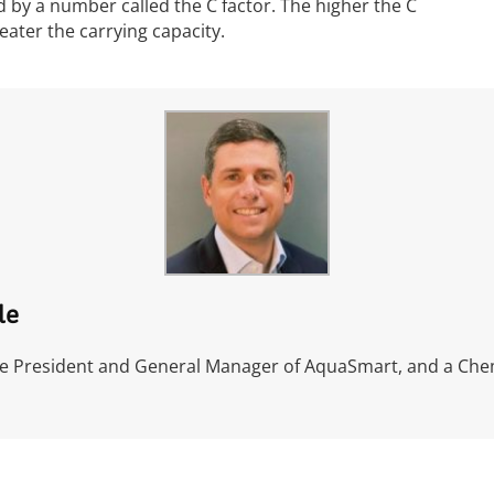
 by a number called the C factor. The higher the C
eater the carrying capacity.
le
ce President and General Manager of AquaSmart, and a Che
l