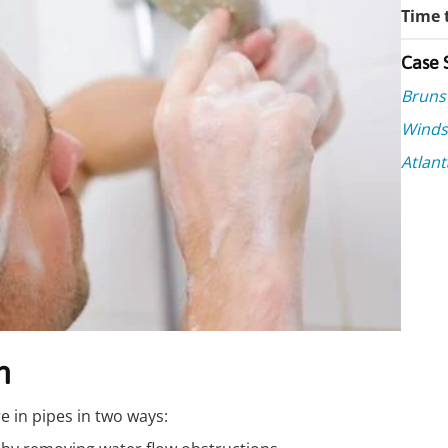
Time t
Case 
Bruns
Winds
Atlant
n
e in pipes in two ways: