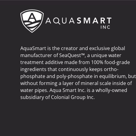
AquaSmart is the creator and exclusive global
manufacturer of SeaQuest™, a unique water
treatment additive made from 100% food-grade
ingredients that continuously keeps ortho-
phosphate and poly-phosphate in equilibrium, bu
without forming a layer of mineral scale inside of
water pipes. Aqua Smart Inc. is a wholly-owned
subsidiary of
Colonial Group Inc
.