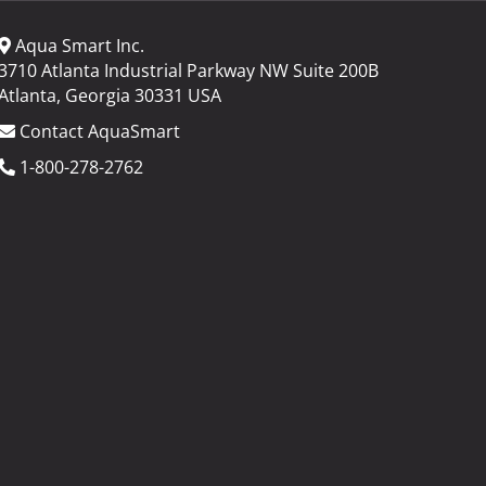
Aqua Smart Inc.
3710 Atlanta Industrial Parkway NW Suite 200B
Atlanta, Georgia 30331 USA
Contact AquaSmart
1-800-278-2762