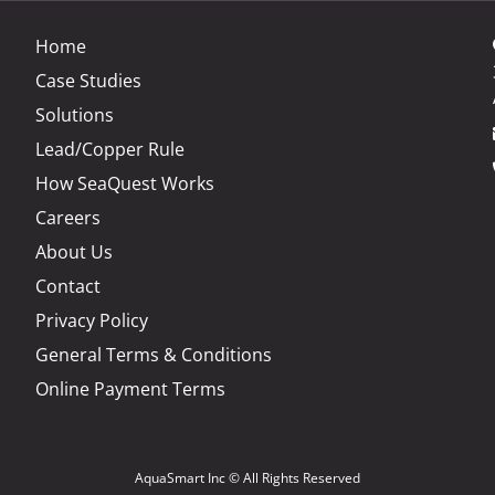
Home
Case Studies
Solutions
Lead/Copper Rule
How SeaQuest Works
Careers
About Us
t
Contact
Privacy Policy
General Terms & Conditions
Online Payment Terms
AquaSmart Inc © All Rights Reserved