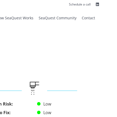
Linkedin
Schedule a call
ow SeaQuest Works
SeaQuest Community
Contact
h Risk:
Low
o Fix:
Low