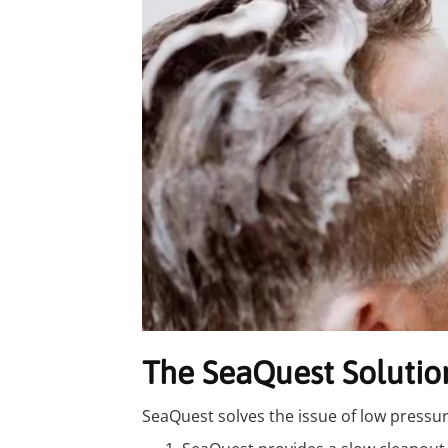
The SeaQuest Solutio
SeaQuest solves the issue of low pressur