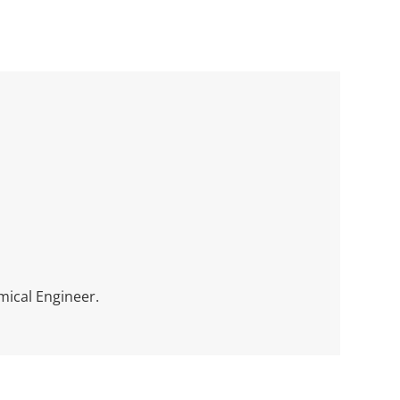
mical Engineer.