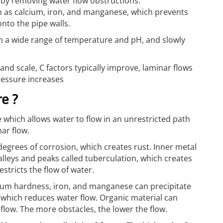
 by removing water flow obstructions.
 as calcium, iron, and manganese, which prevents
nto the pipe walls.
n a wide range of temperature and pH, and slowly
and scale, C factors typically improve, laminar flows
ressure increases
e ?
 which allows water to flow in an unrestricted path
nar flow.
egrees of corrosion, which creates rust. Inner metal
alleys and peaks called tuberculation, which creates
stricts the flow of water.
lcium hardness, iron, and manganese can precipitate
, which reduces water flow. Organic material can
 flow. The more obstacles, the lower the flow.