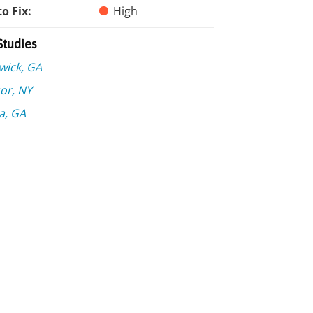
o Fix:
High
Studies
wick, GA
or, NY
a, GA