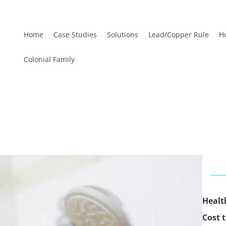
Home
Case Studies
Solutions
Lead/Copper Rule
H
Colonial Family
Healt
Cost t