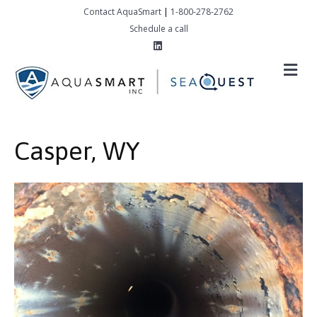
Contact AquaSmart
|
1-800-278-2762
Schedule a call
Linkedin
M
Casper, WY