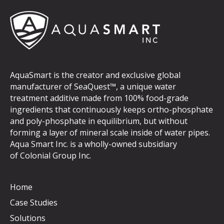
AquaSmart is the creator and exclusive global
manufacturer of SeaQuest™, a unique water
treatment additive made from 100% food-grade
ingredients that continuously keeps ortho-phosphate
and poly-phosphate in equilibrium, but without
forming a layer of mineral scale inside of water pipes.
Aqua Smart Inc. is a wholly-owned subsidiary
of
Colonial Group Inc
.
Home
Case Studies
Solutions