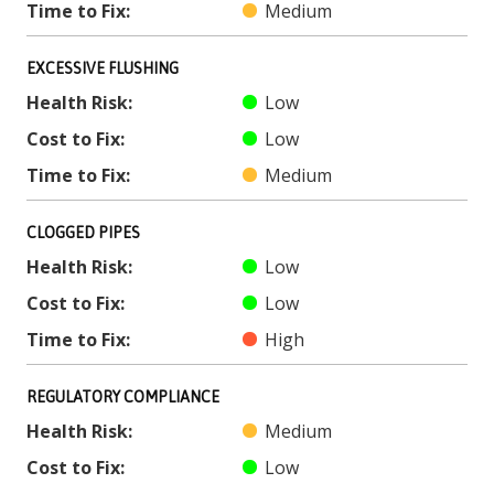
Time to Fix:
Medium
EXCESSIVE FLUSHING
Health Risk:
Low
Cost to Fix:
Low
Time to Fix:
Medium
CLOGGED PIPES
Health Risk:
Low
Cost to Fix:
Low
Time to Fix:
High
REGULATORY COMPLIANCE
Health Risk:
Medium
Cost to Fix:
Low