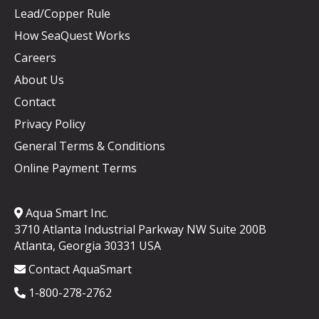
Lead/Copper Rule
How SeaQuest Works
Careers
About Us
Contact
Privacy Policy
General Terms & Conditions
Online Payment Terms
Aqua Smart Inc.
3710 Atlanta Industrial Parkway NW Suite 200B
Atlanta, Georgia 30331 USA
Contact AquaSmart
1-800-278-2762