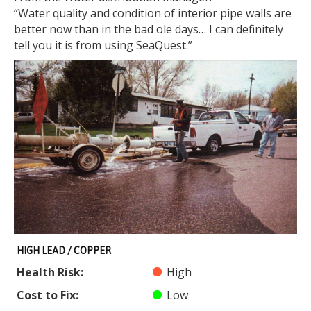
“Water quality and condition of interior pipe walls are
better now than in the bad ole days… I can definitely
tell you it is from using SeaQuest.”
HIGH LEAD / COPPER
Health Risk:
High
Cost to Fix:
Low