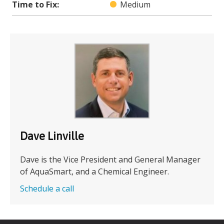
Time to Fix:
Medium
Dave Linville
Dave is the Vice President and General Manager
of AquaSmart, and a Chemical Engineer.
Schedule a call