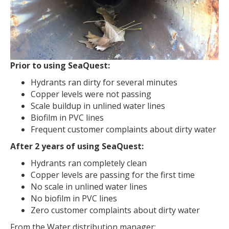
Prior to using SeaQuest:
Hydrants ran dirty for several minutes
Copper levels were not passing
Scale buildup in unlined water lines
Biofilm in PVC lines
Frequent customer complaints about dirty water
After 2 years of using SeaQuest:
Hydrants ran completely clean
Copper levels are passing for the first time
No scale in unlined water lines
No biofilm in PVC lines
Zero customer complaints about dirty water
From the Water distribution manager: